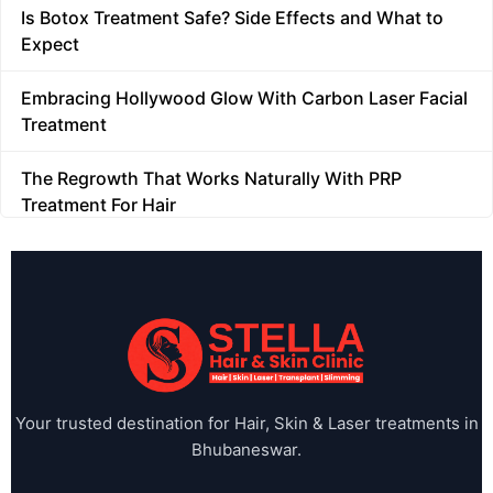
Is Botox Treatment Safe? Side Effects and What to
FAQs
Expect
Glutathione Treatment
Embracing Hollywood Glow With Carbon Laser Facial
Treatment
Hair GFC
The Regrowth That Works Naturally With PRP
Treatment For Hair
Hair Meso Therapy
What is a Vampire Facial? A Complete Beginner's
Hair Meso Therapy
Guide
Hair Transplant
HydraFacial for Anti-Ageing: How It Reduces Fine
Lines and Wrinkles
Hair Treatment
When Should You Stop Self-Treating Acne and See a
Home
Your trusted destination for Hair, Skin & Laser treatments in
Dermatologist?
Bhubaneswar.
Home