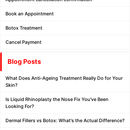
Book an Appointment
Botox Treatment
Cancel Payment
Carbon Facial
Blog Posts
Chemical Peel
What Does Anti-Ageing Treatment Really Do for Your
Contact
Skin?
Dermal Fillers
Is Liquid Rhinoplasty the Nose Fix You've Been
Looking For?
Diwali Offer
Dermal Fillers vs Botox: What's the Actual Difference?
Doctor Consultation