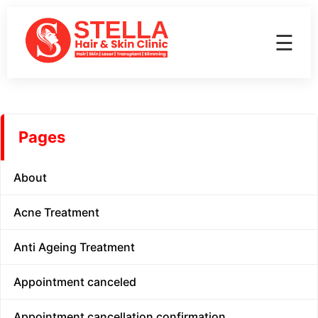
☰
Pages
About
Acne Treatment
Anti Ageing Treatment
Appointment canceled
Appointment cancellation confirmation