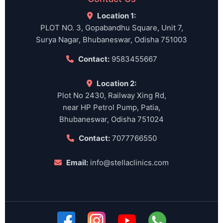
Location 1:
PLOT NO. 3, Gopabandhu Square, Unit 7,
Surya Nagar, Bhubaneswar, Odisha 751003
Contact:
9583455667
Location 2:
Plot No 2430, Railway Xing Rd,
near HP Petrol Pump, Patia,
Bhubaneswar, Odisha 751024
Contact:
7077766550
Email:
info@stellaclinics.com