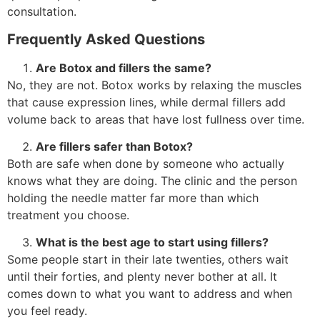
consultation.
Frequently Asked Questions
Are Botox and fillers the same?
No, they are not. Botox works by relaxing the muscles
that cause expression lines, while dermal fillers add
volume back to areas that have lost fullness over time.
Are fillers safer than Botox?
Both are safe when done by someone who actually
knows what they are doing. The clinic and the person
holding the needle matter far more than which
treatment you choose.
What is the best age to start using fillers?
Some people start in their late twenties, others wait
until their forties, and plenty never bother at all. It
comes down to what you want to address and when
you feel ready.