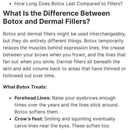
How Long Does Botox Last Compared to Fillers?
What Is the Difference Between
Botox and Dermal Fillers?
Botox and dermal fillers might be used interchangeably,
but they do entirely different things. Botox temporarily
relaxes the muscles behind expression lines, the crease
between your brows when you frown, and the lines that
fan out when you smile. Dermal fillers sit beneath the
skin and add volume back to areas that have thinned or
hollowed out over time.
What Botox Treats:
Forehead Lines:
Raise your eyebrows enough
times over the years and the lines stick around.
Botox softens them.
Crow’s Feet:
Smiling and squinting eventually
carve lines near the eyes. These soften too.