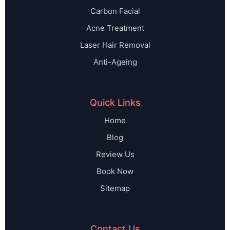
Carbon Facial
Acne Treatment
Laser Hair Removal
Anti-Ageing
Quick Links
Home
Blog
Review Us
Book Now
Sitemap
Contact Us