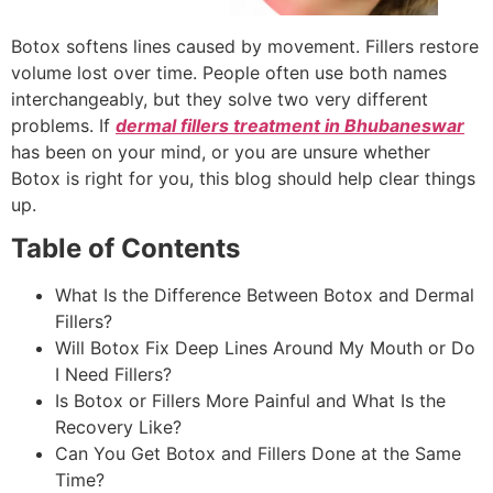
Botox softens lines caused by movement. Fillers restore
volume lost over time. People often use both names
interchangeably, but they solve two very different
problems. If
dermal fillers treatment in Bhubaneswar
has been on your mind, or you are unsure whether
Botox is right for you, this blog should help clear things
up.
Table of Contents
What Is the Difference Between Botox and Dermal
Fillers?
Will Botox Fix Deep Lines Around My Mouth or Do
I Need Fillers?
Is Botox or Fillers More Painful and What Is the
Recovery Like?
Can You Get Botox and Fillers Done at the Same
Time?