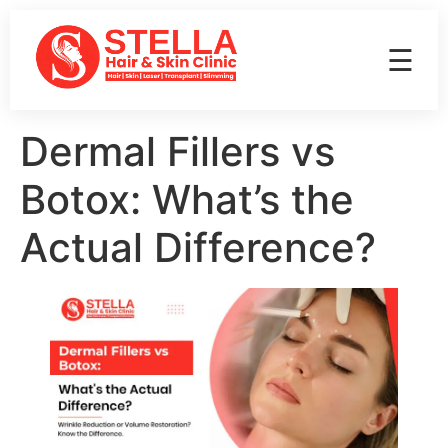
☰
Dermal Fillers vs
Botox: What’s the
Actual Difference?