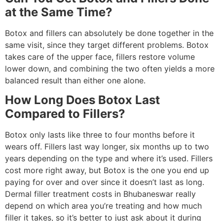
at the Same Time?
Botox and fillers can absolutely be done together in the
same visit, since they target different problems. Botox
takes care of the upper face, fillers restore volume
lower down, and combining the two often yields a more
balanced result than either one alone.
How Long Does Botox Last
Compared to Fillers?
Botox only lasts like three to four months before it
wears off. Fillers last way longer, six months up to two
years depending on the type and where it’s used. Fillers
cost more right away, but Botox is the one you end up
paying for over and over since it doesn’t last as long.
Dermal filler treatment costs in Bhubaneswar really
depend on which area you’re treating and how much
filler it takes, so it’s better to just ask about it during