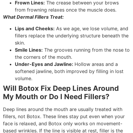
Frown Lines:
The crease between your brows
from frowning relaxes once the muscle does.
What Dermal Fillers Treat:
Lips and Cheeks:
As we age, we lose volume, and
fillers replace the underlying structure beneath the
skin.
Smile Lines:
The grooves running from the nose to
the corners of the mouth.
Under-Eyes and Jawline:
Hollow areas and a
softened jawline, both improved by filling in lost
volume.
Will Botox Fix Deep Lines Around
My Mouth or Do I Need Fillers?
Deep lines around the mouth are usually treated with
fillers, not Botox. These lines stay put even when your
face is relaxed, and Botox only works on movement-
based wrinkles. If the line is visible at rest, filler is the