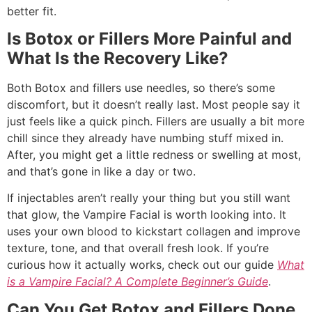
better fit.
Is Botox or Fillers More Painful and
What Is the Recovery Like?
Both Botox and fillers use needles, so there’s some
discomfort, but it doesn’t really last. Most people say it
just feels like a quick pinch. Fillers are usually a bit more
chill since they already have numbing stuff mixed in.
After, you might get a little redness or swelling at most,
and that’s gone in like a day or two.
If injectables aren’t really your thing but you still want
that glow, the Vampire Facial is worth looking into. It
uses your own blood to kickstart collagen and improve
texture, tone, and that overall fresh look. If you’re
curious how it actually works, check out our guide
What
is a Vampire Facial? A Complete Beginner’s Guide
.
Can You Get Botox and Fillers Done