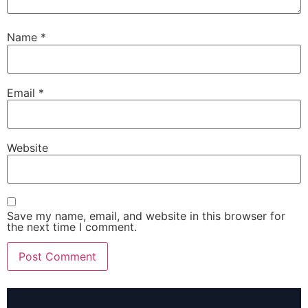
Name
*
Email
*
Website
Save my name, email, and website in this browser for
the next time I comment.