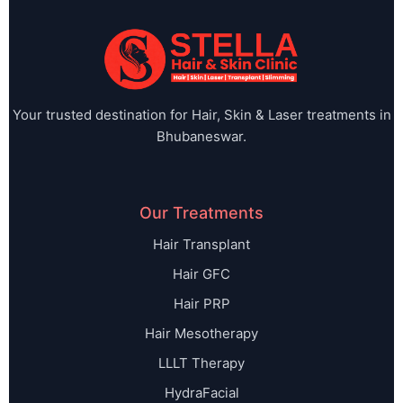
Your trusted destination for Hair, Skin & Laser treatments in
Bhubaneswar.
Our Treatments
Hair Transplant
Hair GFC
Hair PRP
Hair Mesotherapy
LLLT Therapy
HydraFacial