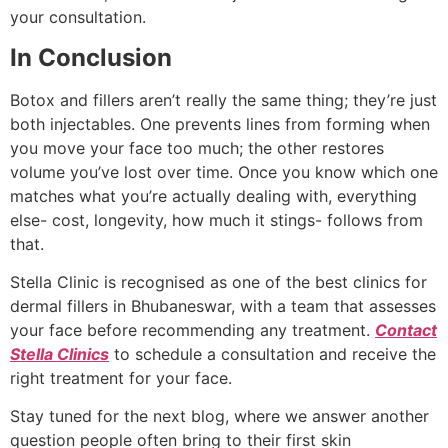
your consultation.
In Conclusion
Botox and fillers aren’t really the same thing; they’re just
both injectables. One prevents lines from forming when
you move your face too much; the other restores
volume you’ve lost over time. Once you know which one
matches what you’re actually dealing with, everything
else- cost, longevity, how much it stings- follows from
that.
Stella Clinic is recognised as one of the best clinics for
dermal fillers in Bhubaneswar, with a team that assesses
your face before recommending any treatment.
Contact
Stella Clinics
to schedule a consultation and receive the
right treatment for your face.
Stay tuned for the next blog, where we answer another
question people often bring to their first skin