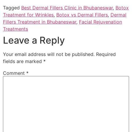
Tagged
Best Dermal Fillers Clinic in Bhubaneswar
,
Botox
Treatment for Wrinkles
,
Botox vs Dermal Fillers
,
Dermal
Fillers Treatment in Bhubaneswar
,
Facial Rejuvenation
Treatments
Leave a Reply
Your email address will not be published.
Required
fields are marked
*
Comment
*