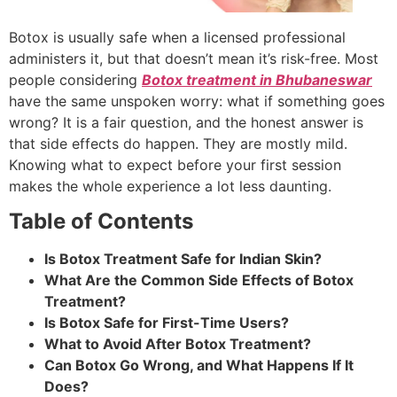
Botox is usually safe when a licensed professional
administers it, but that doesn’t mean it’s risk-free. Most
people considering
Botox treatment in Bhubaneswar
have the same unspoken worry: what if something goes
wrong? It is a fair question, and the honest answer is
that side effects do happen. They are mostly mild.
Knowing what to expect before your first session
makes the whole experience a lot less daunting.
Table of Contents
Is Botox Treatment Safe for Indian Skin?
What Are the Common Side Effects of Botox
Treatment?
Is Botox Safe for First-Time Users?
What to Avoid After Botox Treatment?
Can Botox Go Wrong, and What Happens If It
Does?