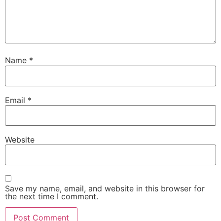
Name
*
Email
*
Website
Save my name, email, and website in this browser for
the next time I comment.