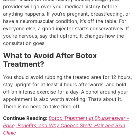
provider will go over your medical history before
anything happens. If you’re pregnant, breastfeeding, or
have a neuromuscular condition, it’s off the table. For
everyone else, a good injector starts conservatively. If
you’re nervous, say that upfront. It changes how the
consultation goes.
What to Avoid After Botox
Treatment?
You should avoid rubbing the treated area for 12 hours,
stay upright for at least 4 hours afterwards, and hold
off on intense exercise for a day. Alcohol around your
appointment is also worth avoiding. That’s about it.
There is no need to take time off.
Continue Reading:
Botox Treatment in Bhubaneswar –
Price, Benefits, and Why Choose Stella Hair and Skin
Clinic