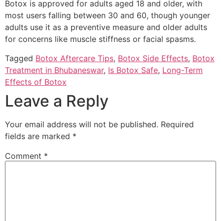
Botox is approved for adults aged 18 and older, with
most users falling between 30 and 60, though younger
adults use it as a preventive measure and older adults
for concerns like muscle stiffness or facial spasms.
Tagged
Botox Aftercare Tips
,
Botox Side Effects
,
Botox
Treatment in Bhubaneswar
,
Is Botox Safe
,
Long-Term
Effects of Botox
Leave a Reply
Your email address will not be published.
Required
fields are marked
*
Comment
*