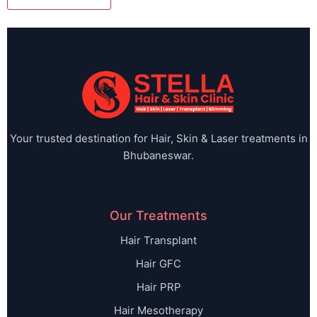
Your trusted destination for Hair, Skin & Laser treatments in
Bhubaneswar.
Our Treatments
Hair Transplant
Hair GFC
Hair PRP
Hair Mesotherapy