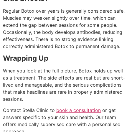
Regular Botox over years is generally considered safe.
Muscles may weaken slightly over time, which can
extend the gap between sessions for some people.
Occasionally, the body develops antibodies, reducing
effectiveness. There is no strong evidence linking
correctly administered Botox to permanent damage.
Wrapping Up
When you look at the full picture, Botox holds up well
as a treatment. The side effects are real but are short-
lived and manageable, and the serious complications
that make headlines are rare in properly administered
sessions.
Contact Stella Clinic to
book a consultation
or get
answers specific to your skin and health. Our team
offers medically supervised care with a personalised
approach.