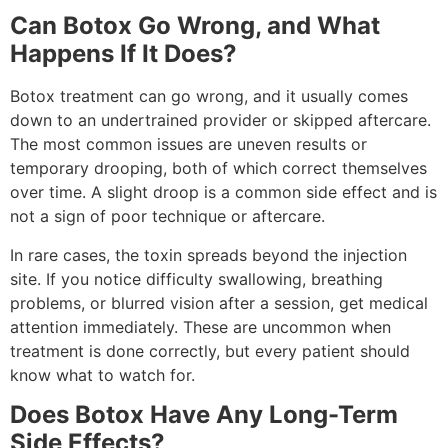
Can Botox Go Wrong, and What
Happens If It Does?
Botox treatment can go wrong, and it usually comes
down to an undertrained provider or skipped aftercare.
The most common issues are uneven results or
temporary drooping, both of which correct themselves
over time. A slight droop is a common side effect and is
not a sign of poor technique or aftercare.
In rare cases, the toxin spreads beyond the injection
site. If you notice difficulty swallowing, breathing
problems, or blurred vision after a session, get medical
attention immediately. These are uncommon when
treatment is done correctly, but every patient should
know what to watch for.
Does Botox Have Any Long-Term
Side Effects?