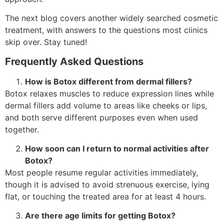
The next blog covers another widely searched cosmetic
treatment, with answers to the questions most clinics
skip over. Stay tuned!
Frequently Asked Questions
How is Botox different from dermal fillers?
Botox relaxes muscles to reduce expression lines while
dermal fillers add volume to areas like cheeks or lips,
and both serve different purposes even when used
together.
How soon can I return to normal activities after
Botox?
Most people resume regular activities immediately,
though it is advised to avoid strenuous exercise, lying
flat, or touching the treated area for at least 4 hours.
Are there age limits for getting Botox?