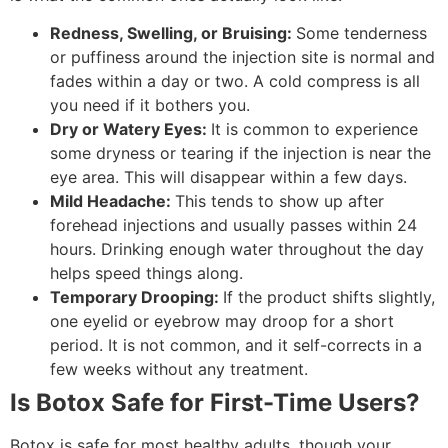
Redness, Swelling, or Bruising:
Some tenderness
or puffiness around the injection site is normal and
fades within a day or two. A cold compress is all
you need if it bothers you.
Dry or Watery Eyes:
It is common to experience
some dryness or tearing if the injection is near the
eye area. This will disappear within a few days.
Mild Headache:
This tends to show up after
forehead injections and usually passes within 24
hours. Drinking enough water throughout the day
helps speed things along.
Temporary Drooping:
If the product shifts slightly,
one eyelid or eyebrow may droop for a short
period. It is not common, and it self-corrects in a
few weeks without any treatment.
Is Botox Safe for First-Time Users?
Botox is safe for most healthy adults, though your