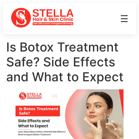
☰
Is Botox Treatment
Safe? Side Effects
and What to Expect