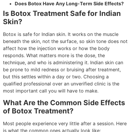
Does Botox Have Any Long-Term Side Effects?
Is Botox Treatment Safe for Indian
Skin?
Botox is safe for Indian skin. It works on the muscle
beneath the skin, not the surface, so skin tone does not
affect how the injection works or how the body
responds. What matters more is the dose, the
technique, and who is administering it. Indian skin can
be prone to mild redness or bruising after treatment,
but this settles within a day or two. Choosing a
qualified professional over an unverified clinic is the
most important call you will have to make.
What Are the Common Side Effects
of Botox Treatment?
Most people experience very little after a session. Here
is what the common ones actually look like: