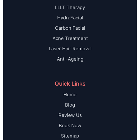
LLLT Therapy
HydraFacial
Carbon Facial
Acne Treatment
Laser Hair Removal
Anti-Ageing
Quick Links
Home
Blog
Review Us
Book Now
Sitemap