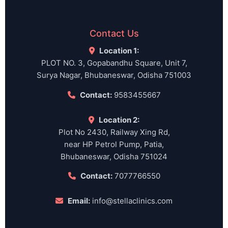
Contact Us
Location 1:
PLOT NO. 3, Gopabandhu Square, Unit 7,
Surya Nagar, Bhubaneswar, Odisha 751003
Contact:
9583455667
Location 2:
Plot No 2430, Railway Xing Rd,
near HP Petrol Pump, Patia,
Bhubaneswar, Odisha 751024
Contact:
7077766550
Email:
info@stellaclinics.com