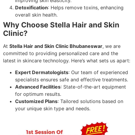
improving skin elasticity.
Detoxification
: Helps remove toxins, enhancing
overall skin health.
Why Choose Stella Hair and Skin
Clinic?
At
Stella Hair and Skin Clinic Bhubaneswar
, we are
committed to providing personalized care and the
latest in skincare technology. Here’s what sets us apart:
Expert Dermatologists
: Our team of experienced
specialists ensures safe and effective treatments.
Advanced Facilities
: State-of-the-art equipment
for optimum results.
Customized Plans
: Tailored solutions based on
your unique skin type and needs.