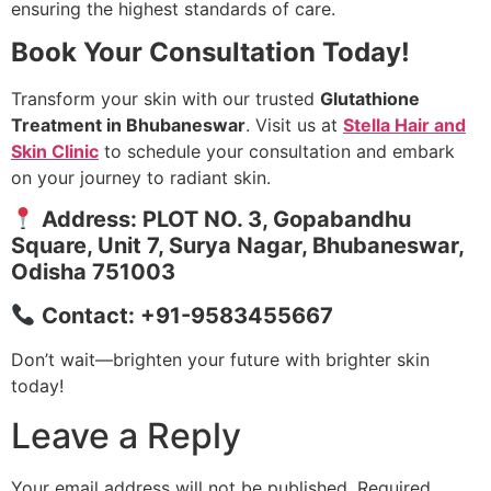
ensuring the highest standards of care.
Book Your Consultation Today!
Transform your skin with our trusted
Glutathione
Treatment in Bhubaneswar
. Visit us at
Stella Hair and
Skin Clinic
to schedule your consultation and embark
on your journey to radiant skin.
Address: PLOT NO. 3, Gopabandhu
Square, Unit 7, Surya Nagar, Bhubaneswar,
Odisha 751003
Contact: +91-9583455667
Don’t wait—brighten your future with brighter skin
today!
Leave a Reply
Your email address will not be published.
Required