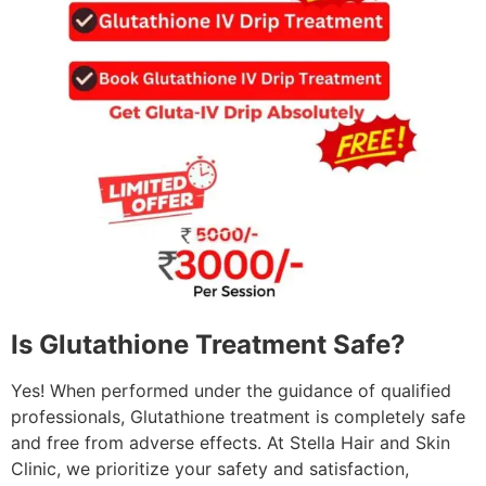
Is Glutathione Treatment Safe?
Yes! When performed under the guidance of qualified
professionals, Glutathione treatment is completely safe
and free from adverse effects. At Stella Hair and Skin
Clinic, we prioritize your safety and satisfaction,