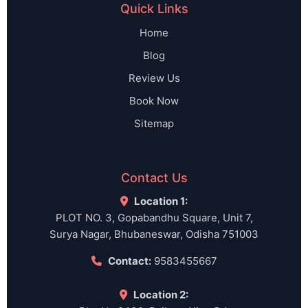
Quick Links
Home
Blog
Review Us
Book Now
Sitemap
Contact Us
Location 1:
PLOT NO. 3, Gopabandhu Square, Unit 7,
Surya Nagar, Bhubaneswar, Odisha 751003
Contact:
9583455667
Location 2: