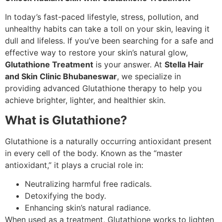
In today’s fast-paced lifestyle, stress, pollution, and
unhealthy habits can take a toll on your skin, leaving it
dull and lifeless. If you’ve been searching for a safe and
effective way to restore your skin’s natural glow,
Glutathione Treatment
is your answer. At
Stella Hair
and Skin Clinic Bhubaneswar
, we specialize in
providing advanced Glutathione therapy to help you
achieve brighter, lighter, and healthier skin.
What is Glutathione?
Glutathione is a naturally occurring antioxidant present
in every cell of the body. Known as the “master
antioxidant,” it plays a crucial role in:
Neutralizing harmful free radicals.
Detoxifying the body.
Enhancing skin’s natural radiance.
When used as a treatment, Glutathione works to lighten