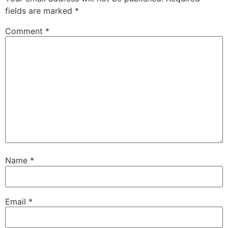
fields are marked
*
Comment
*
Name
*
Email
*