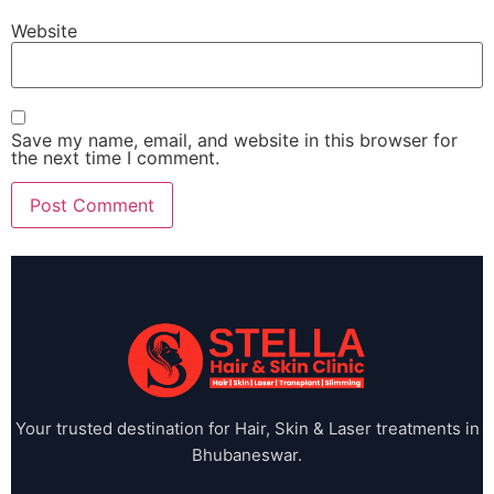
Website
Save my name, email, and website in this browser for
the next time I comment.
Your trusted destination for Hair, Skin & Laser treatments in
Bhubaneswar.