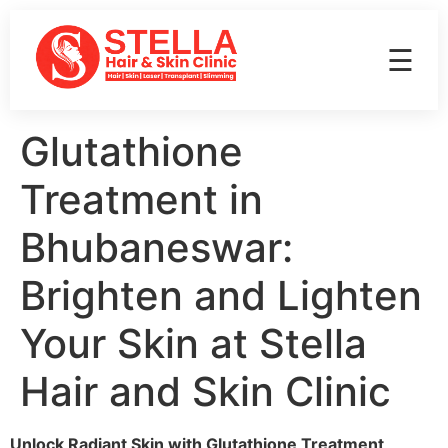
☰
Glutathione
Treatment in
Bhubaneswar:
Brighten and Lighten
Your Skin at Stella
Hair and Skin Clinic
Unlock Radiant Skin with Glutathione Treatment