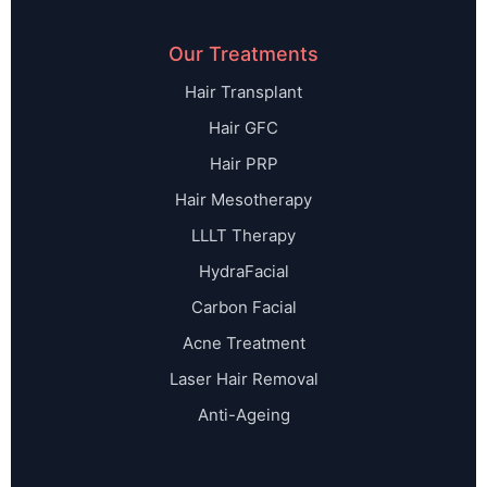
Our Treatments
Hair Transplant
Hair GFC
Hair PRP
Hair Mesotherapy
LLLT Therapy
HydraFacial
Carbon Facial
Acne Treatment
Laser Hair Removal
Anti-Ageing