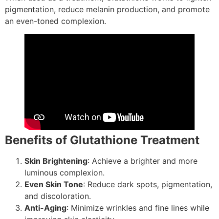
pigmentation, reduce melanin production, and promote
an even-toned complexion.
Benefits of Glutathione Treatment
Skin Brightening
: Achieve a brighter and more
luminous complexion.
Even Skin Tone
: Reduce dark spots, pigmentation,
and discoloration.
Anti-Aging
: Minimize wrinkles and fine lines while