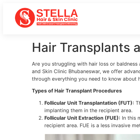
Hair Transplants 
Are you struggling with hair loss or baldness
and Skin Clinic Bhubaneswar, we offer advanc
through everything you need to know about hai
Types of Hair Transplant Procedures
Follicular Unit Transplantation (FUT):
Th
implanting them in the recipient area.
Follicular Unit Extraction (FUE):
In this 
recipient area. FUE is a less invasive m