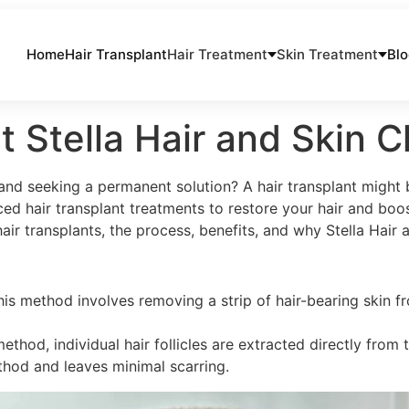
Home
Hair Transplant
Hair Treatment
Skin Treatment
Bl
at Stella Hair and Skin 
 and seeking a permanent solution? A hair transplant might b
ed hair transplant treatments to restore your hair and boos
r transplants, the process, benefits, and why Stella Hair an
is method involves removing a strip of hair-bearing skin fro
method, individual hair follicles are extracted directly fro
ethod and leaves minimal scarring.