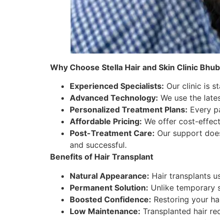
Why Choose Stella Hair and Skin Clinic Bhu
Experienced Specialists:
Our clinic is s
Advanced Technology:
We use the lates
Personalized Treatment Plans:
Every pa
Affordable Pricing:
We offer cost-effecti
Post-Treatment Care:
Our support does
and successful.
Benefits of Hair Transplant
Natural Appearance:
Hair transplants us
Permanent Solution:
Unlike temporary so
Boosted Confidence:
Restoring your hai
Low Maintenance:
Transplanted hair req