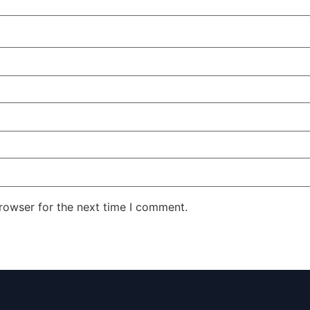
rowser for the next time I comment.