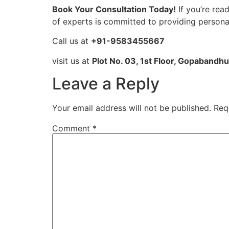
Book Your Consultation Today!
If you’re rea
of experts is committed to providing personali
Call us at
+91-9583455667
visit us at
Plot No. 03, 1st Floor, Gopabandh
Leave a Reply
Your email address will not be published.
Req
Comment
*