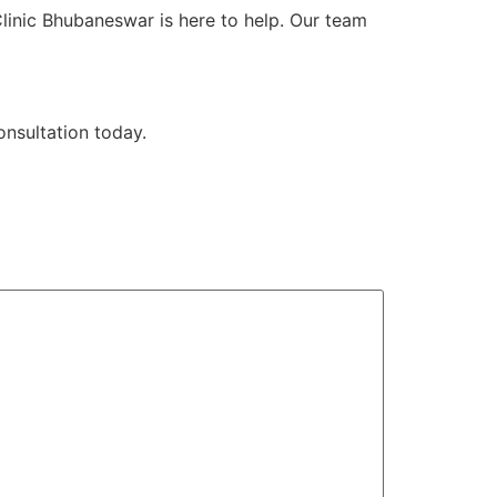
Clinic Bhubaneswar is here to help. Our team
nsultation today.