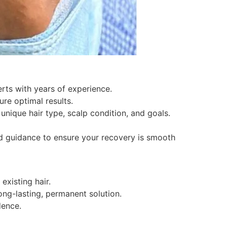
erts with years of experience.
ure optimal results.
nique hair type, scalp condition, and goals.
d guidance to ensure your recovery is smooth
existing hair.
ong-lasting, permanent solution.
dence.