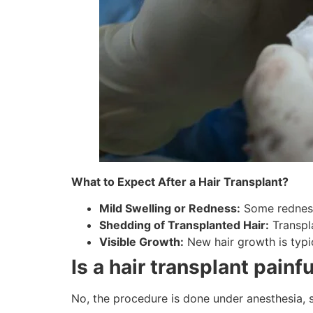
What to Expect After a Hair Transplant?
Mild Swelling or Redness:
Some redness 
Shedding of Transplanted Hair:
Transpla
Visible Growth:
New hair growth is typic
Is a hair transplant painf
No, the procedure is done under anesthesia, s