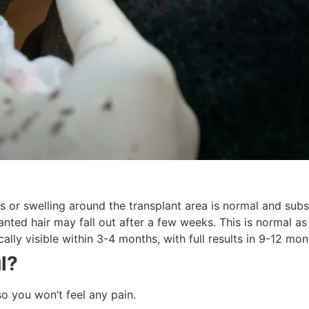
or swelling around the transplant area is normal and subs
nted hair may fall out after a few weeks. This is normal as
ally visible within 3-4 months, with full results in 9-12 mon
ul?
o you won’t feel any pain.