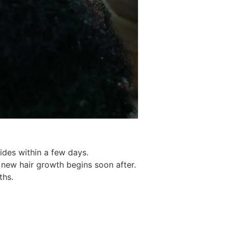
ides within a few days.
 new hair growth begins soon after.
ths.