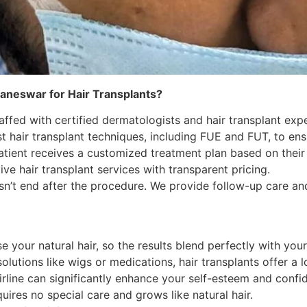
baneswar for Hair Transplants?
taffed with certified dermatologists and hair transplant exp
t hair transplant techniques, including FUE and FUT, to ens
tient receives a customized treatment plan based on their u
ve hair transplant services with transparent pricing.
n’t end after the procedure. We provide follow-up care an
e your natural hair, so the results blend perfectly with your 
lutions like wigs or medications, hair transplants offer a l
rline can significantly enhance your self-esteem and confi
uires no special care and grows like natural hair.