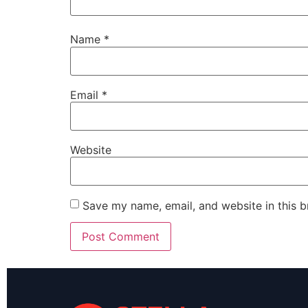
Name
*
Email
*
Website
Save my name, email, and website in this b