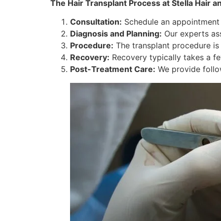
The Hair Transplant Process at Stella Hair an
Consultation:
Schedule an appointment to
Diagnosis and Planning:
Our experts as
Procedure:
The transplant procedure is
Recovery:
Recovery typically takes a fe
Post-Treatment Care:
We provide follo