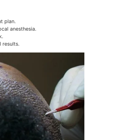
t plan.
cal anesthesia.
k.
results.