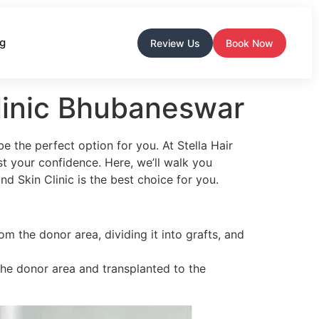
og
Review Us
Book Now
Clinic Bhubaneswar
e the perfect option for you. At Stella Hair
t your confidence. Here, we’ll walk you
d Skin Clinic is the best choice for you.
m the donor area, dividing it into grafts, and
m the donor area and transplanted to the