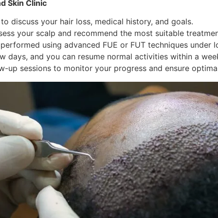
d Skin Clinic
 discuss your hair loss, medical history, and goals.
sess your scalp and recommend the most suitable treatmen
 performed using advanced FUE or FUT techniques under lo
w days, and you can resume normal activities within a wee
w-up sessions to monitor your progress and ensure optimal 