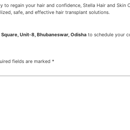
dy to regain your hair and confidence, Stella Hair and Skin 
zed, safe, and effective hair transplant solutions.
u Square, Unit-8, Bhubaneswar, Odisha
to schedule your co
uired fields are marked
*