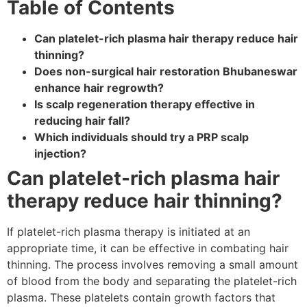
Table of Contents
Can platelet-rich plasma hair therapy reduce hair
thinning?
Does non-surgical hair restoration Bhubaneswar
enhance hair regrowth?
Is scalp regeneration therapy effective in
reducing hair fall?
Which individuals should try a PRP scalp
injection?
Can platelet-rich plasma hair
therapy reduce hair thinning?
If platelet-rich plasma therapy is initiated at an
appropriate time, it can be effective in combating hair
thinning. The process involves removing a small amount
of blood from the body and separating the platelet-rich
plasma. These platelets contain growth factors that