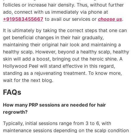
follicles or increase hair density. Thus, without further
ado, connect with us immediately via phone at
+919583455667
to avail our services or
choose us
.
It is ultimately by taking the correct steps that one can
get beneficial changes in their hair gradually,
maintaining their original hair look and maintaining a
healthy scalp. However, beyond a healthy scalp, healthy
skin will add a boost, bringing out the heroic shine. A
Hollywood Peel will stand effective in this regard,
standing as a rejuvenating treatment. To know more,
wait for the next blog.
FAQs
How many PRP sessions are needed for hair
regrowth?
Typically, initial sessions range from 3 to 6, with
maintenance sessions depending on the scalp condition