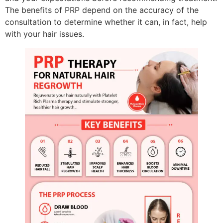
The benefits of PRP depend on the accuracy of the
consultation to determine whether it can, in fact, help
with your hair issues.