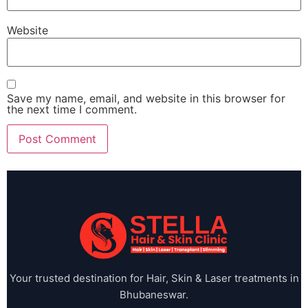
Website
Save my name, email, and website in this browser for
the next time I comment.
Your trusted destination for Hair, Skin & Laser treatments in
Bhubaneswar.