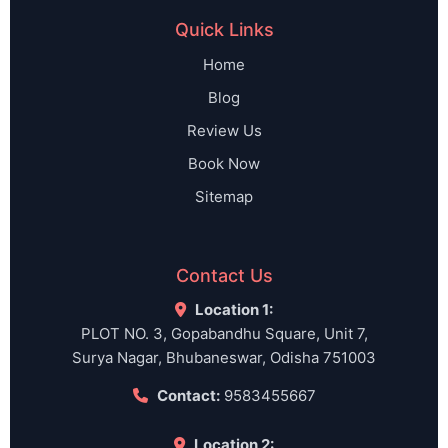
Quick Links
Home
Blog
Review Us
Book Now
Sitemap
Contact Us
Location 1:
PLOT NO. 3, Gopabandhu Square, Unit 7,
Surya Nagar, Bhubaneswar, Odisha 751003
Contact:
9583455667
Location 2: