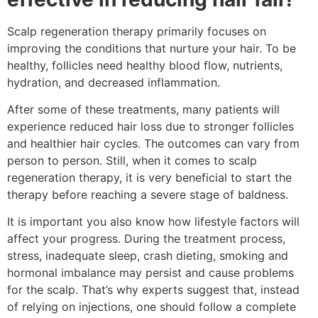
Scalp regeneration therapy primarily focuses on
improving the conditions that nurture your hair. To be
healthy, follicles need healthy blood flow, nutrients,
hydration, and decreased inflammation.
After some of these treatments, many patients will
experience reduced hair loss due to stronger follicles
and healthier hair cycles. The outcomes can vary from
person to person. Still, when it comes to scalp
regeneration therapy, it is very beneficial to start the
therapy before reaching a severe stage of baldness.
It is important you also know how lifestyle factors will
affect your progress. During the treatment process,
stress, inadequate sleep, crash dieting, smoking and
hormonal imbalance may persist and cause problems
for the scalp. That’s why experts suggest that, instead
of relying on injections, one should follow a complete