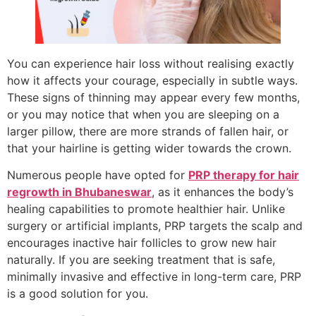
You can experience hair loss without realising exactly
how it affects your courage, especially in subtle ways.
These signs of thinning may appear every few months,
or you may notice that when you are sleeping on a
larger pillow, there are more strands of fallen hair, or
that your hairline is getting wider towards the crown.
Numerous people have opted for
PRP therapy for hair
regrowth in Bhubaneswar
, as it enhances the body’s
healing capabilities to promote healthier hair. Unlike
surgery or artificial implants, PRP targets the scalp and
encourages inactive hair follicles to grow new hair
naturally. If you are seeking treatment that is safe,
minimally invasive and effective in long-term care, PRP
is a good solution for you.