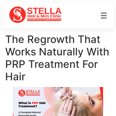
☰
The Regrowth That
Works Naturally With
PRP Treatment For
Hair