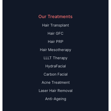
Our Treatments
Hair Transplant
Hair GFC
Hair PRP
Hair Mesotherapy
LLLT Therapy
HydraFacial
Carbon Facial
Acne Treatment
Laser Hair Removal
Anti-Ageing