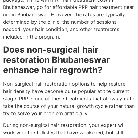
Bhubaneswar, go for affordable PRP hair treatment near
me in Bhubaneswar. However, the rates are typically
determined by the clinic, the number of sessions
needed, your hair condition, and other treatments
included in the program.
Does non-surgical hair
restoration Bhubaneswar
enhance hair regrowth?
Non-surgical hair restoration options to help restore
hair density have become quite popular at the current
stage. PRP is one of these treatments that allows you to
take the course of your natural growth cycle rather than
try to solve your problem artificially.
During non-surgical hair restoration, your expert will
work with the follicles that have weakened, but still