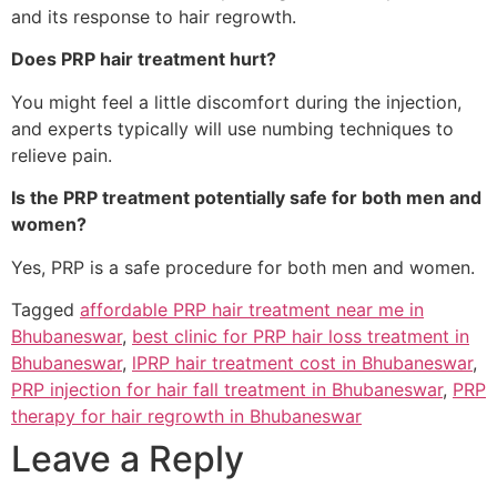
and its response to hair regrowth.
Does PRP hair treatment hurt?
You might feel a little discomfort during the injection,
and experts typically will use numbing techniques to
relieve pain.
Is the PRP treatment potentially safe for both men and
women?
Yes, PRP is a safe procedure for both men and women.
Tagged
affordable PRP hair treatment near me in
Bhubaneswar
,
best clinic for PRP hair loss treatment in
Bhubaneswar
,
lPRP hair treatment cost in Bhubaneswar
,
PRP injection for hair fall treatment in Bhubaneswar
,
PRP
therapy for hair regrowth in Bhubaneswar
Leave a Reply