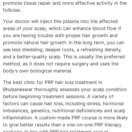
promote tissue repair and more effective activity in the
follicles.
Your doctor will inject this plasma into the affected
areas of your scalp, which can enhance blood flow if
you are having trouble with proper hair growth and
promote natural hair growth. In the long term, you can
see less shedding, deeper roots, a refreshing density,
and a better-quality scalp. This is usually the preferred
method, as it does not require surgery and uses the
body’s own biological material.
The best clinic for PRP hair loss treatment in
Bhubaneswar thoroughly assesses your scalp condition
before beginning treatment sessions. A variety of
factors can cause hair loss, including stress, hormonal
imbalances, genetics, nutritional deficiencies and scalp
inflammation. A custom-made PRP course is more likely
to give better results than a one-on-one PRP therapy
package.
In line with PRP hair treatment cost in