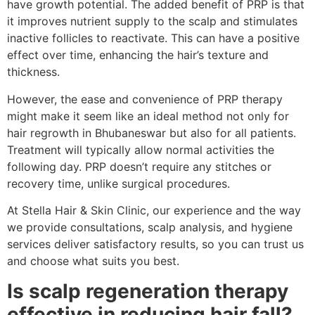
have growth potential. The added benefit of PRP is that
it improves nutrient supply to the scalp and stimulates
inactive follicles to reactivate. This can have a positive
effect over time, enhancing the hair’s texture and
thickness.
However, the ease and convenience of PRP therapy
might make it seem like an ideal method not only for
hair regrowth in Bhubaneswar but also for all patients.
Treatment will typically allow normal activities the
following day. PRP doesn’t require any stitches or
recovery time, unlike surgical procedures.
At Stella Hair & Skin Clinic, our experience and the way
we provide consultations, scalp analysis, and hygiene
services deliver satisfactory results, so you can trust us
and choose what suits you best.
Is scalp regeneration therapy
effective in reducing hair fall?