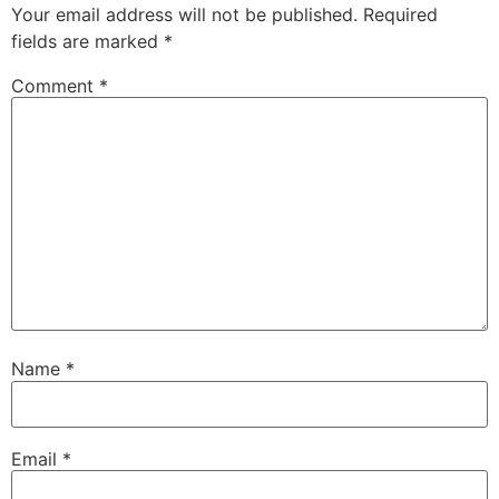
Your email address will not be published.
Required
fields are marked
*
Comment
*
Name
*
Email
*