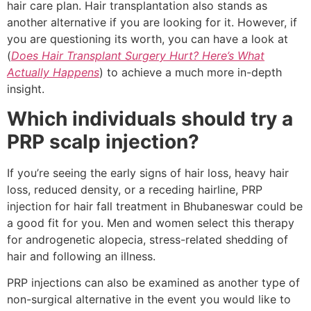
hair care plan. Hair transplantation also stands as
another alternative if you are looking for it. However, if
you are questioning its worth, you can have a look at
(
Does Hair Transplant Surgery Hurt? Here’s What
Actually Happens
) to achieve a much more in-depth
insight.
Which individuals should try a
PRP scalp injection?
If you’re seeing the early signs of hair loss, heavy hair
loss, reduced density, or a receding hairline, PRP
injection for hair fall treatment in Bhubaneswar could be
a good fit for you. Men and women select this therapy
for androgenetic alopecia, stress-related shedding of
hair and following an illness.
PRP injections can also be examined as another type of
non-surgical alternative in the event you would like to