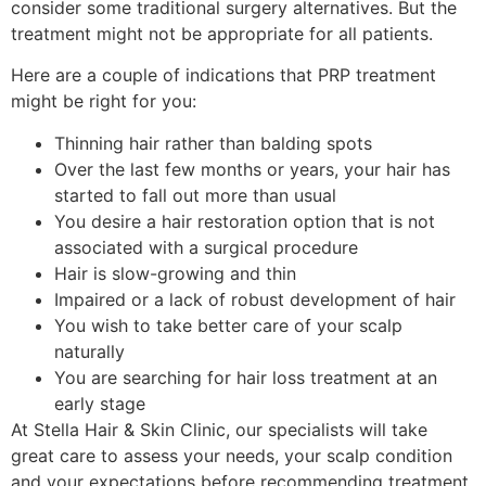
consider some traditional surgery alternatives. But the
treatment might not be appropriate for all patients.
Here are a couple of indications that PRP treatment
might be right for you:
Thinning hair rather than balding spots
Over the last few months or years, your hair has
started to fall out more than usual
You desire a hair restoration option that is not
associated with a surgical procedure
Hair is slow-growing and thin
Impaired or a lack of robust development of hair
You wish to take better care of your scalp
naturally
You are searching for hair loss treatment at an
early stage
At Stella Hair & Skin Clinic, our specialists will take
great care to assess your needs, your scalp condition
and your expectations before recommending treatment.