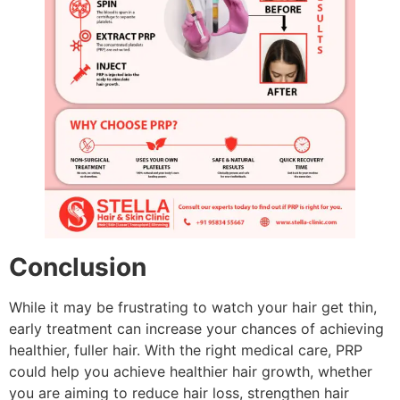
Conclusion
While it may be frustrating to watch your hair get thin,
early treatment can increase your chances of achieving
healthier, fuller hair. With the right medical care, PRP
could help you achieve healthier hair growth, whether
you are aiming to reduce hair loss, strengthen hair