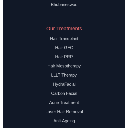
Bhubaneswar.
Our Treatments
Hair Transplant
Hair GFC
Hair PRP
Hair Mesotherapy
LLLT Therapy
HydraFacial
Carbon Facial
Acne Treatment
Laser Hair Removal
Anti-Ageing