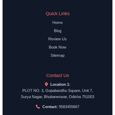
Quick Links
Home
Blog
Review Us
Book Now
Sitemap
Contact Us
Location 1:
PLOT NO. 3, Gopabandhu Square, Unit 7,
Surya Nagar, Bhubaneswar, Odisha 751003
Contact:
9583455667