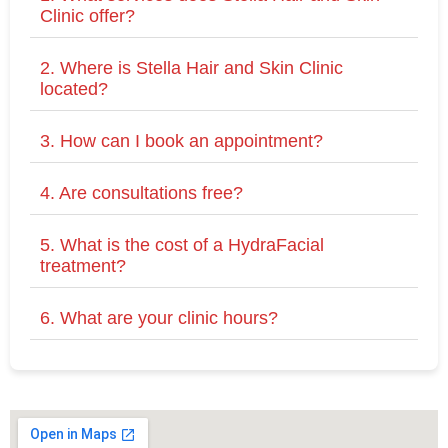
Clinic offer?
2. Where is Stella Hair and Skin Clinic
located?
3. How can I book an appointment?
4. Are consultations free?
5. What is the cost of a HydraFacial
treatment?
6. What are your clinic hours?