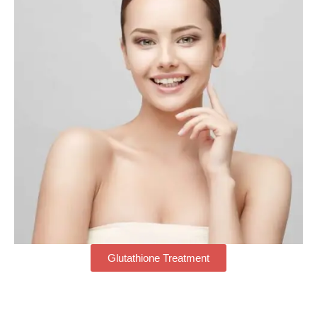
Glutathione Treatment