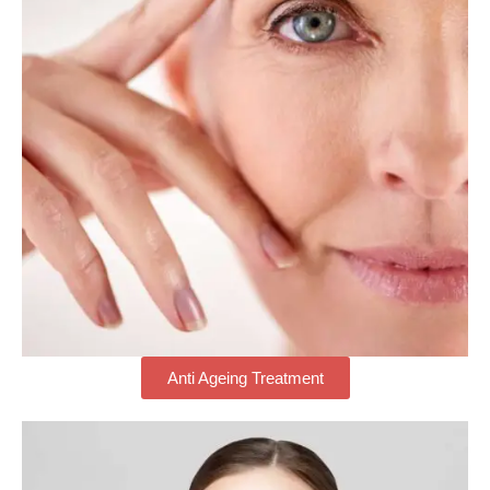
Anti Ageing Treatment