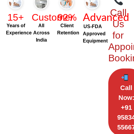
Call
15+
Customer
92%
Advanced
Us
Years of
All
Client
US-FDA
for
Experience
Across
Retention
Approved
India
Equipment
Appoi
Booki
Call
Now
+91
9583
5566