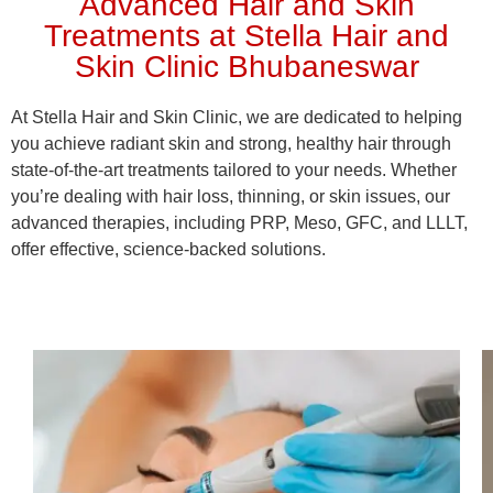
Advanced Hair and Skin
Treatments at Stella Hair and
Skin Clinic Bhubaneswar
At Stella Hair and Skin Clinic, we are dedicated to helping
you achieve radiant skin and strong, healthy hair through
state-of-the-art treatments tailored to your needs. Whether
you’re dealing with hair loss, thinning, or skin issues, our
advanced therapies, including PRP, Meso, GFC, and LLLT,
offer effective, science-backed solutions.