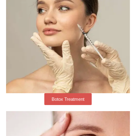
Botox Treatment