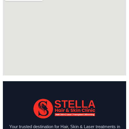
Your trusted destination for Hair, Skin & Laser treatments in