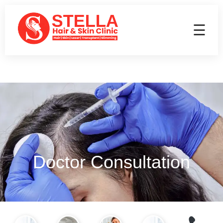
☰
Doctor Consultation