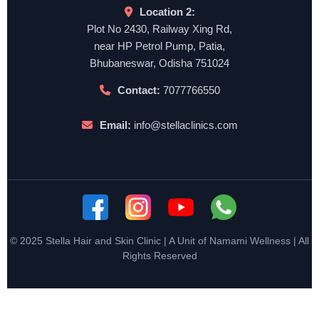
Location 2:
Plot No 2430, Railway Xing Rd,
near HP Petrol Pump, Patia,
Bhubaneswar, Odisha 751024
Contact:
7077766550
Email:
info@stellaclinics.com
© 2025 Stella Hair and Skin Clinic | A Unit of Namami Wellness | All
Rights Reserved