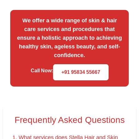
We offer a wide range of skin & hair
care services and procedures that
ensure a holistic approach to achieving
healthy skin, ageless beauty, and self-
confidence.
Call Now:
+91 95834 55667
Frequently Asked Questions
1. What services does Stella Hair and Skin