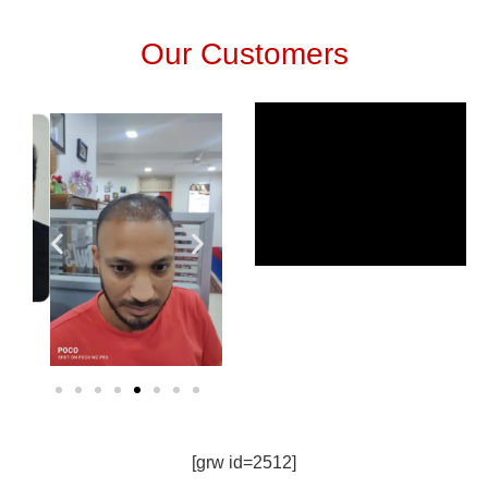
Our Customers
[grw id=2512]