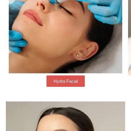
Hydra Facial