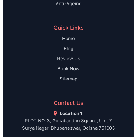
Anti-Ageing
Quick Links
Home
Blog
Review Us
Book Now
Sitemap
Contact Us
Location 1:
PLOT NO. 3, Gopabandhu Square, Unit 7,
Surya Nagar, Bhubaneswar, Odisha 751003