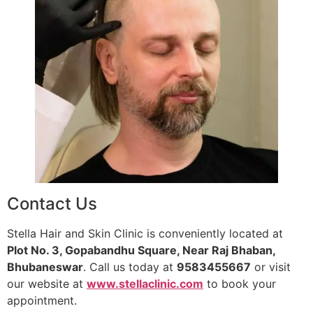
Contact Us
Stella Hair and Skin Clinic is conveniently located at
Plot No. 3, Gopabandhu Square, Near Raj Bhaban,
Bhubaneswar
. Call us today at
9583455667
or visit
our website at
www.stellaclinic.com
to book your
appointment.