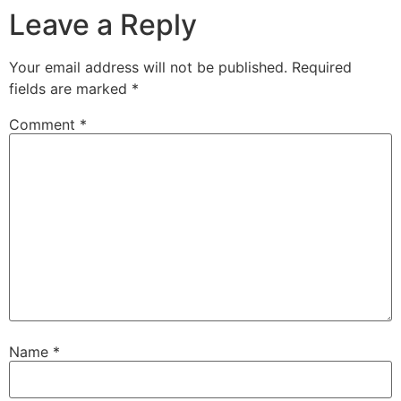
Leave a Reply
Your email address will not be published.
Required
fields are marked
*
Comment
*
Name
*