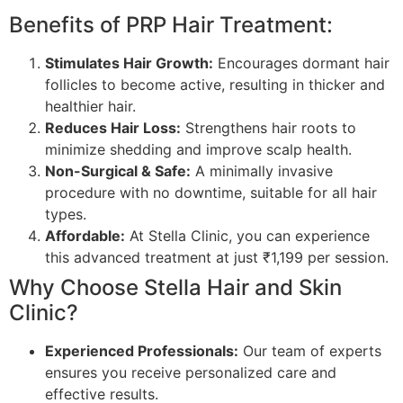
Benefits of PRP Hair Treatment:
Stimulates Hair Growth:
Encourages dormant hair
follicles to become active, resulting in thicker and
healthier hair.
Reduces Hair Loss:
Strengthens hair roots to
minimize shedding and improve scalp health.
Non-Surgical & Safe:
A minimally invasive
procedure with no downtime, suitable for all hair
types.
Affordable:
At Stella Clinic, you can experience
this advanced treatment at just ₹1,199 per session.
Why Choose Stella Hair and Skin
Clinic?
Experienced Professionals:
Our team of experts
ensures you receive personalized care and
effective results.