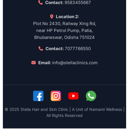
Contact:
9583455667
Location 2:
Plot No 2430, Railway Xing Rd,
near HP Petrol Pump, Patia,
Bhubaneswar, Odisha 751024
Contact:
7077766550
Email:
info@stellaclinics.com
© 2025 Stella Hair and Skin Clinic | A Unit of Namami Wellness |
All Rights Reserved