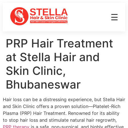
☰
PRP Hair Treatment
at Stella Hair and
Skin Clinic,
Bhubaneswar
Hair loss can be a distressing experience, but Stella Hair
and Skin Clinic offers a proven solution—Platelet-Rich
Plasma (PRP) Hair Treatment. Renowned for its ability
to stop hair loss and stimulate natural hair regrowth,
PRP therapy
is a safe, non-surgical, and highly effective