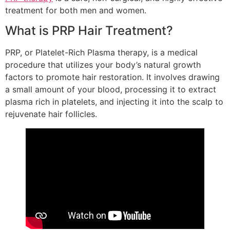
treatment for both men and women.
What is PRP Hair Treatment?
PRP, or Platelet-Rich Plasma therapy, is a medical
procedure that utilizes your body’s natural growth
factors to promote hair restoration. It involves drawing
a small amount of your blood, processing it to extract
plasma rich in platelets, and injecting it into the scalp to
rejuvenate hair follicles.