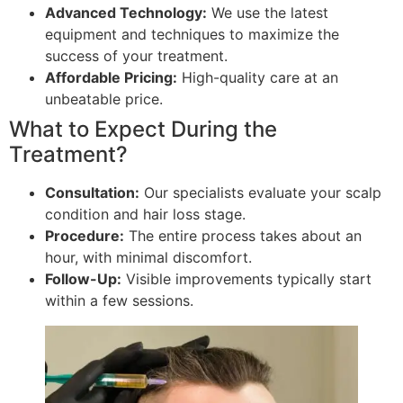
Advanced Technology:
We use the latest
equipment and techniques to maximize the
success of your treatment.
Affordable Pricing:
High-quality care at an
unbeatable price.
What to Expect During the
Treatment?
Consultation:
Our specialists evaluate your scalp
condition and hair loss stage.
Procedure:
The entire process takes about an
hour, with minimal discomfort.
Follow-Up:
Visible improvements typically start
within a few sessions.