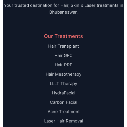
Your trusted destination for Hair, Skin & Laser treatments in
Bhubaneswar.
Our Treatments
Hair Transplant
Hair GFC
Hair PRP
Hair Mesotherapy
LLLT Therapy
HydraFacial
Carbon Facial
Acne Treatment
Laser Hair Removal