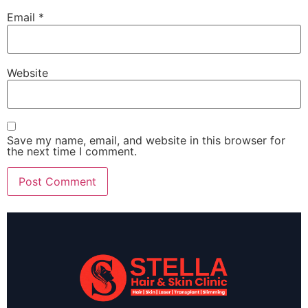
Email
*
Website
Save my name, email, and website in this browser for
the next time I comment.