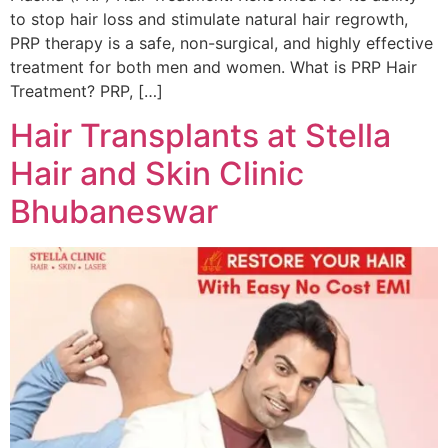
to stop hair loss and stimulate natural hair regrowth,
PRP therapy is a safe, non-surgical, and highly effective
treatment for both men and women. What is PRP Hair
Treatment? PRP, […]
Hair Transplants at Stella
Hair and Skin Clinic
Bhubaneswar