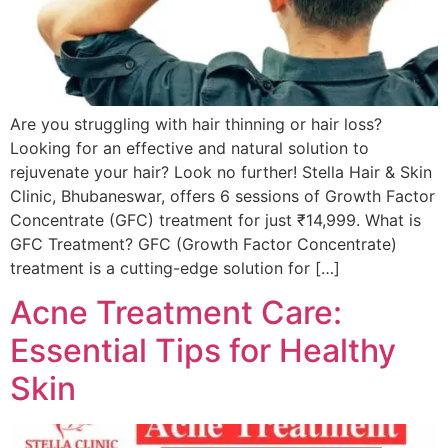
Are you struggling with hair thinning or hair loss?
Looking for an effective and natural solution to
rejuvenate your hair? Look no further! Stella Hair & Skin
Clinic, Bhubaneswar, offers 6 sessions of Growth Factor
Concentrate (GFC) treatment for just ₹14,999. What is
GFC Treatment? GFC (Growth Factor Concentrate)
treatment is a cutting-edge solution for […]
Acne Treatment Care:
Essential Tips for Healthy
Skin