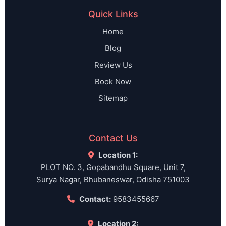
Quick Links
Home
Blog
Review Us
Book Now
Sitemap
Contact Us
Location 1:
PLOT NO. 3, Gopabandhu Square, Unit 7,
Surya Nagar, Bhubaneswar, Odisha 751003
Contact:
9583455667
Location 2: