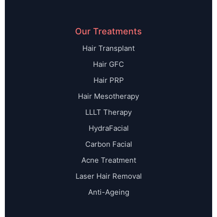
Our Treatments
Hair Transplant
Hair GFC
Hair PRP
Hair Mesotherapy
LLLT Therapy
HydraFacial
Carbon Facial
Acne Treatment
Laser Hair Removal
Anti-Ageing