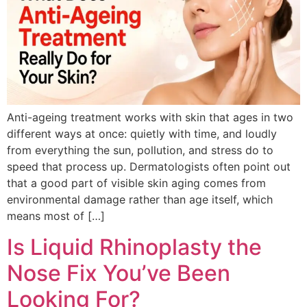
Anti-ageing treatment works with skin that ages in two
different ways at once: quietly with time, and loudly
from everything the sun, pollution, and stress do to
speed that process up. Dermatologists often point out
that a good part of visible skin aging comes from
environmental damage rather than age itself, which
means most of […]
Is Liquid Rhinoplasty the
Nose Fix You’ve Been
Looking For?