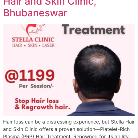
Hair and Skin Clinic,
Bhubaneswar
Hair loss can be a distressing experience, but Stella Hair
and Skin Clinic offers a proven solution—Platelet-Rich
Plasma (PRP) Hair Treatment. Renowned for its ability