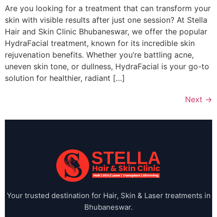
Are you looking for a treatment that can transform your
skin with visible results after just one session? At Stella
Hair and Skin Clinic Bhubaneswar, we offer the popular
HydraFacial treatment, known for its incredible skin
rejuvenation benefits. Whether you’re battling acne,
uneven skin tone, or dullness, HydraFacial is your go-to
solution for healthier, radiant […]
Next
→
Your trusted destination for Hair, Skin & Laser treatments in
Bhubaneswar.