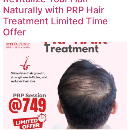
Naturally with PRP Hair
Treatment Limited Time
Offer