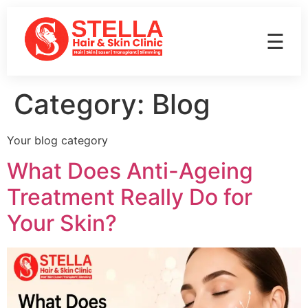
☰
Category:
Blog
Your blog category
What Does Anti-Ageing
Treatment Really Do for
Your Skin?