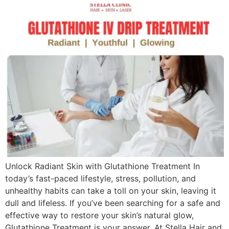
Unlock Radiant Skin with Glutathione Treatment In
today’s fast-paced lifestyle, stress, pollution, and
unhealthy habits can take a toll on your skin, leaving it
dull and lifeless. If you’ve been searching for a safe and
effective way to restore your skin’s natural glow,
Glutathione Treatment is your answer. At Stella Hair and