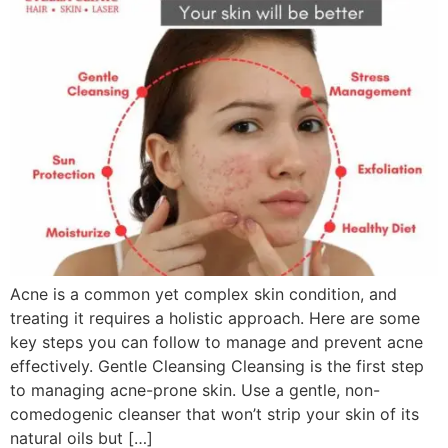
Acne is a common yet complex skin condition, and
treating it requires a holistic approach. Here are some
key steps you can follow to manage and prevent acne
effectively. Gentle Cleansing Cleansing is the first step
to managing acne-prone skin. Use a gentle, non-
comedogenic cleanser that won’t strip your skin of its
natural oils but […]