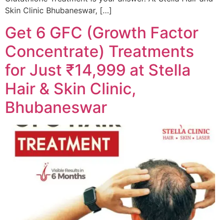
Skin Clinic Bhubaneswar, […]
Get 6 GFC (Growth Factor
Concentrate) Treatments
for Just ₹14,999 at Stella
Hair & Skin Clinic,
Bhubaneswar