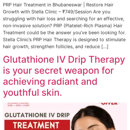
PRP Hair Treatment in Bhubaneswar | Restore Hair
Growth with Stella Clinic – ₹749/Session Are you
struggling with hair loss and searching for an effective,
non-invasive solution? PRP (Platelet-Rich Plasma) Hair
Treatment could be the answer you’ve been looking for.
Stella Clinic’s PRP Hair Therapy is designed to stimulate
hair growth, strengthen follicles, and reduce […]
Glutathione IV Drip Therapy
is your secret weapon for
achieving radiant and
youthful skin.