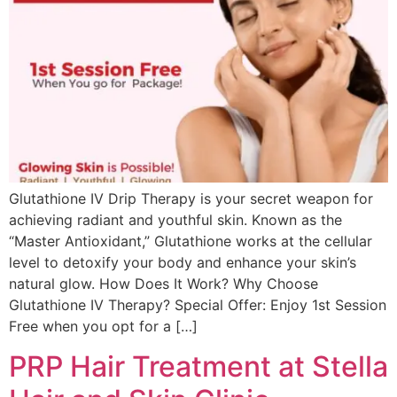
Glutathione IV Drip Therapy is your secret weapon for
achieving radiant and youthful skin. Known as the
“Master Antioxidant,” Glutathione works at the cellular
level to detoxify your body and enhance your skin’s
natural glow. How Does It Work? Why Choose
Glutathione IV Therapy? Special Offer: Enjoy 1st Session
Free when you opt for a […]
PRP Hair Treatment at Stella