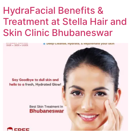
HydraFacial Benefits &
Treatment at Stella Hair and
Skin Clinic Bhubaneswar