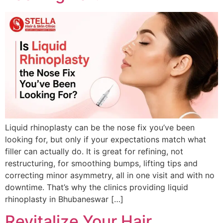
Liquid rhinoplasty can be the nose fix you’ve been
looking for, but only if your expectations match what
filler can actually do. It is great for refining, not
restructuring, for smoothing bumps, lifting tips and
correcting minor asymmetry, all in one visit and with no
downtime. That’s why the clinics providing liquid
rhinoplasty in Bhubaneswar […]
Revitalize Your Hair