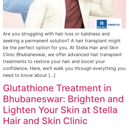
Are you struggling with hair loss or baldness and
seeking a permanent solution? A hair transplant might
be the perfect option for you. At Stella Hair and Skin
Clinic Bhubaneswar, we offer advanced hair transplant
treatments to restore your hair and boost your
confidence. Here, we’ll walk you through everything you
need to know about […]
Glutathione Treatment in
Bhubaneswar: Brighten and
Lighten Your Skin at Stella
Hair and Skin Clinic