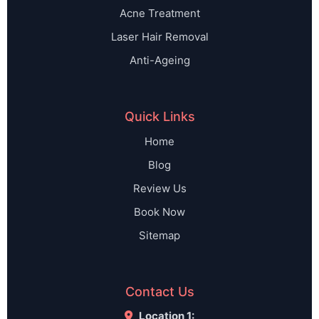
Acne Treatment
Laser Hair Removal
Anti-Ageing
Quick Links
Home
Blog
Review Us
Book Now
Sitemap
Contact Us
Location 1: