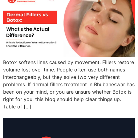
Botox softens lines caused by movement. Fillers restore
volume lost over time. People often use both names
interchangeably, but they solve two very different
problems. If dermal fillers treatment in Bhubaneswar has
been on your mind, or you are unsure whether Botox is
right for you, this blog should help clear things up.
Table of […]