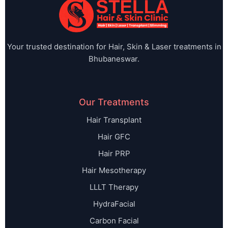
Your trusted destination for Hair, Skin & Laser treatments in
Bhubaneswar.
Our Treatments
Hair Transplant
Hair GFC
Hair PRP
Hair Mesotherapy
LLLT Therapy
HydraFacial
Carbon Facial