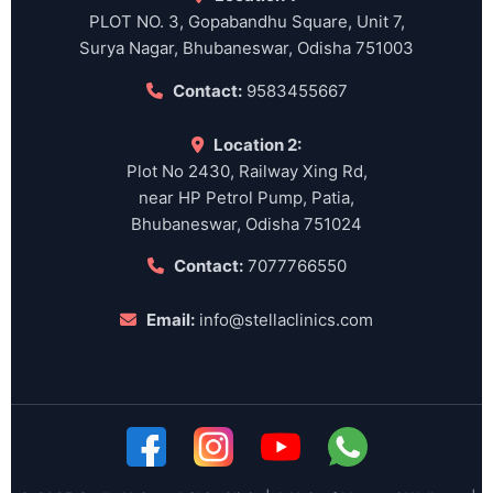
PLOT NO. 3, Gopabandhu Square, Unit 7,
Surya Nagar, Bhubaneswar, Odisha 751003
Contact:
9583455667
Location 2:
Plot No 2430, Railway Xing Rd,
near HP Petrol Pump, Patia,
Bhubaneswar, Odisha 751024
Contact:
7077766550
Email:
info@stellaclinics.com