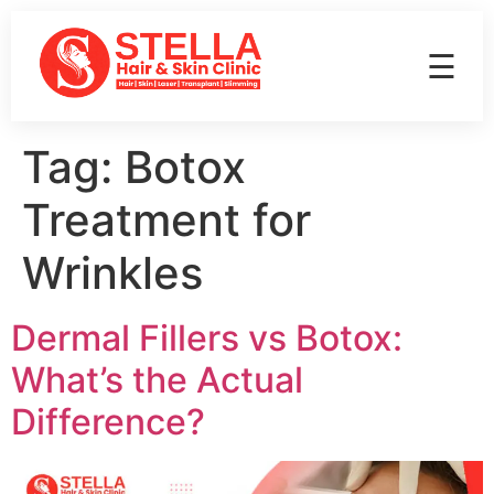
☰
Tag:
Botox
Treatment for
Wrinkles
Dermal Fillers vs Botox:
What’s the Actual
Difference?