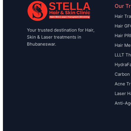
Our T
Hair Tr
Hair GF
Your trusted destination for Hair,
Hair PR
Skin & Laser treatments in
Bhubaneswar.
Hair Me
LLLT Th
HydraFa
Carbon 
Acne T
Laser H
Anti-Ag