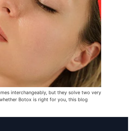
ames interchangeably, but they solve two very
hether Botox is right for you, this blog