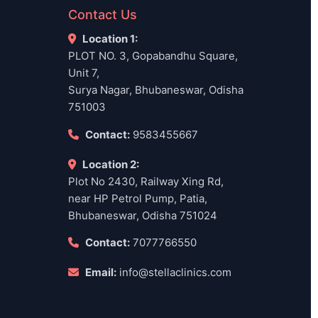
Contact Us
Location 1:
PLOT NO. 3, Gopabandhu Square,
Unit 7,
Surya Nagar, Bhubaneswar, Odisha
751003
Contact:
9583455667
Location 2:
Plot No 2430, Railway Xing Rd,
near HP Petrol Pump, Patia,
Bhubaneswar, Odisha 751024
Contact:
7077766550
Email:
info@stellaclinics.com