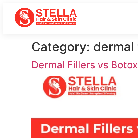
Category:
dermal f
Dermal Fillers vs Botox