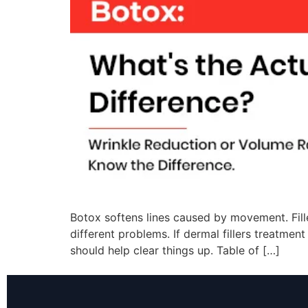
Botox softens lines caused by movement. Fill
different problems. If dermal fillers treatme
should help clear things up. Table of […]