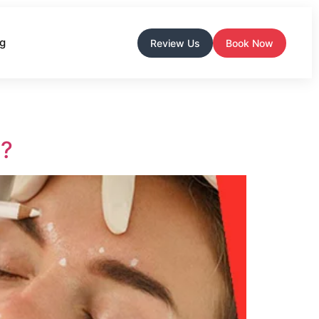
og
Review Us
Book Now
e?