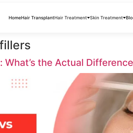
Home
Hair Transplant
Hair Treatment
Skin Treatment
Bl
illers
: What’s the Actual Differenc