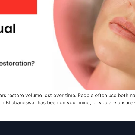
ers restore volume lost over time. People often use both n
nt in Bhubaneswar has been on your mind, or you are unsure w