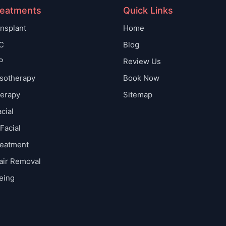
reatments
Quick Links
ansplant
Home
C
Blog
P
Review Us
sotherapy
Book Now
erapy
Sitemap
cial
Facial
reatment
air Removal
eing