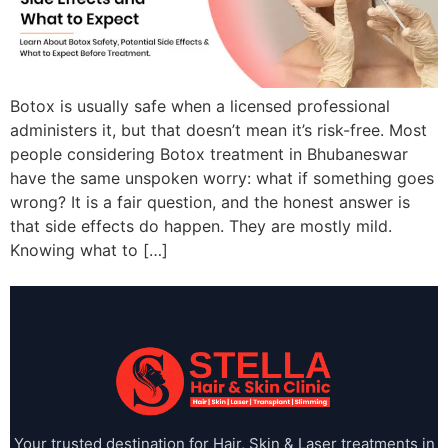
Botox is usually safe when a licensed professional
administers it, but that doesn’t mean it’s risk-free. Most
people considering Botox treatment in Bhubaneswar
have the same unspoken worry: what if something goes
wrong? It is a fair question, and the honest answer is
that side effects do happen. They are mostly mild.
Knowing what to […]
Your trusted destination for Hair, Skin & Laser treatments in