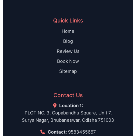
Quick Links
Home
Blog
Review Us
Book Now
Sitemap
Contact Us
Location 1:
PLOT NO. 3, Gopabandhu Square, Unit 7,
Surya Nagar, Bhubaneswar, Odisha 751003
Contact:
9583455667