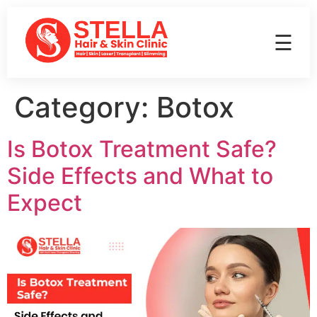
☰
Category:
Botox
Is Botox Treatment Safe?
Side Effects and What to
Expect