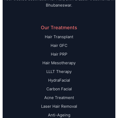
Bhubaneswar.
Our Treatments
Hair Transplant
Hair GFC
Hair PRP
Hair Mesotherapy
LLLT Therapy
HydraFacial
Carbon Facial
Acne Treatment
Laser Hair Removal
Anti-Ageing