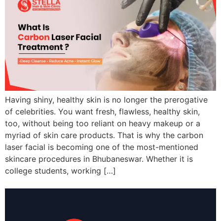
Having shiny, healthy skin is no longer the prerogative
of celebrities. You want fresh, flawless, healthy skin,
too, without being too reliant on heavy makeup or a
myriad of skin care products. That is why the carbon
laser facial is becoming one of the most-mentioned
skincare procedures in Bhubaneswar. Whether it is
college students, working […]