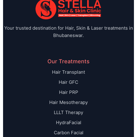
Your trusted destination for Hair, Skin & Laser treatments in
Bhubaneswar.
Our Treatments
Hair Transplant
Hair GFC
Hair PRP
Hair Mesotherapy
LLLT Therapy
HydraFacial
Carbon Facial