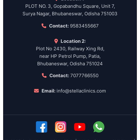
PLOT NO. 3, Gopabandhu Square, Unit 7,
Surya Nagar, Bhubaneswar, Odisha 751003
Contact:
9583455667
Location 2:
Plot No 2430, Railway Xing Rd,
near HP Petrol Pump, Patia,
Bhubaneswar, Odisha 751024
Contact:
7077766550
Email:
info@stellaclinics.com