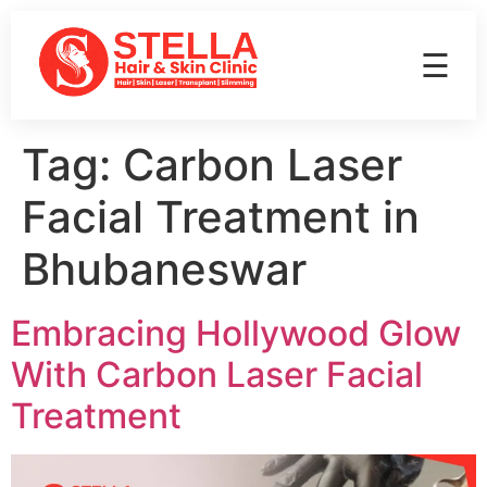
☰
Tag:
Carbon Laser
Facial Treatment in
Bhubaneswar
Embracing Hollywood Glow
With Carbon Laser Facial
Treatment