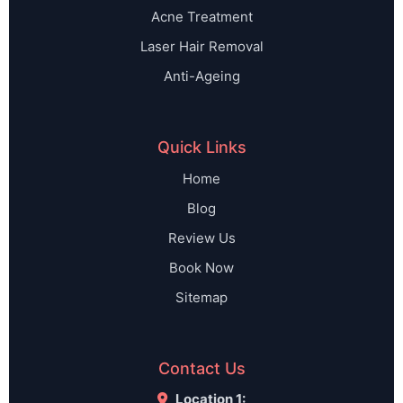
Acne Treatment
Laser Hair Removal
Anti-Ageing
Quick Links
Home
Blog
Review Us
Book Now
Sitemap
Contact Us
Location 1: