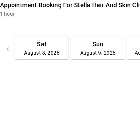
Appointment Booking For Stella Hair And Skin Cli
1 hour
Sat
Sun
keyboard_arrow_left
August 8, 2026
August 9, 2026
Au
Go back