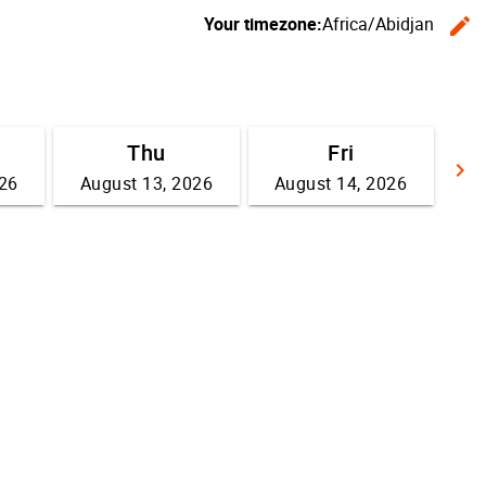
Your timezone:
Africa/Abidjan
edit
C
Thu
Fri
keyboard_arrow_right
026
August 13, 2026
August 14, 2026
G