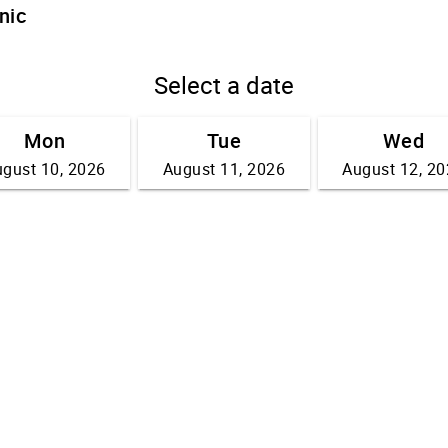
nic
Select a date
Mon
Tue
Wed
gust 10, 2026
August 11, 2026
August 12, 2