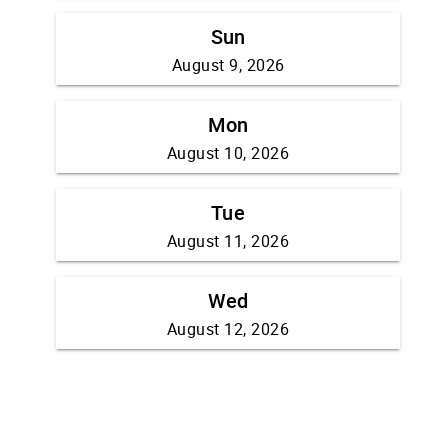
Sun
August 9, 2026
Mon
August 10, 2026
Tue
August 11, 2026
Wed
August 12, 2026