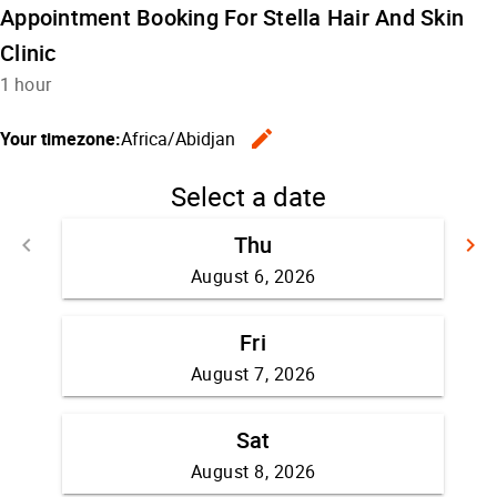
Appointment Booking For Stella Hair And Skin
Clinic
1 hour
edit
Your timezone:
Africa/Abidjan
Change the
Select a date
Thu
keyboard_arrow_left
keyboard_arrow_right
Go back
G
August 6, 2026
Fri
August 7, 2026
Sat
August 8, 2026